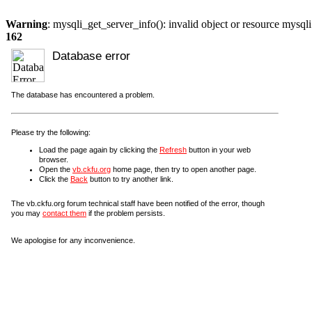
Warning
: mysqli_get_server_info(): invalid object or resource mysql
162
Database error
The database has encountered a problem.
Please try the following:
Load the page again by clicking the
Refresh
button in your web
browser.
Open the
vb.ckfu.org
home page, then try to open another page.
Click the
Back
button to try another link.
The vb.ckfu.org forum technical staff have been notified of the error, though
you may
contact them
if the problem persists.
We apologise for any inconvenience.